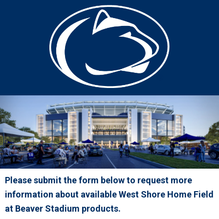
Please submit the form below to request more
information about available West Shore Home Field
at Beaver Stadium products.