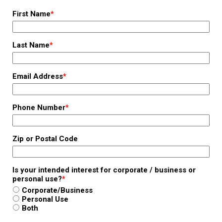
First Name
*
Last Name
*
Email Address
*
Phone Number
*
Zip or Postal Code
Is your intended interest for corporate / business or
personal use?
*
Corporate/Business
Personal Use
Both